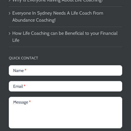
Everyone In Sydney Needs A Life Coach From
Abundance Coaching!
How Life Coaching can be Beneficial to your Financial
Life
QUICK CONTACT
Name
*
Email
*
Message
*