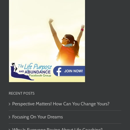
RECENT POSTS
Perspective Matters! How Can You Change Yours?
Focusing On Your Dreams
Why Is Everyone Raving About Life Coaching?