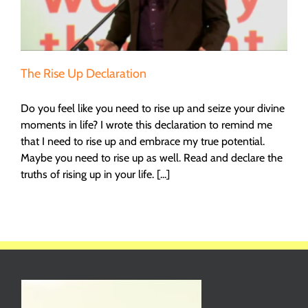
The Rise Up Declaration
Do you feel like you need to rise up and seize your divine
moments in life? I wrote this declaration to remind me
that I need to rise up and embrace my true potential.
Maybe you need to rise up as well. Read and declare the
truths of rising up in your life. [...]