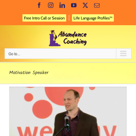
Skip
Facebook
Instagram
LinkedIn
YouTube
X
Email
to
content
Free Intro Call or Session
Life Language Profiles™
Go to...
Motivation Speaker