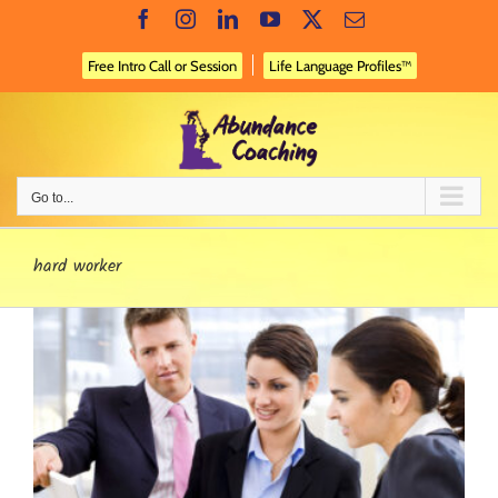
Skip
Facebook
Instagram
LinkedIn
YouTube
X
Email
to
content
Free Intro Call or Session
Life Language Profiles™
Go to...
hard worker