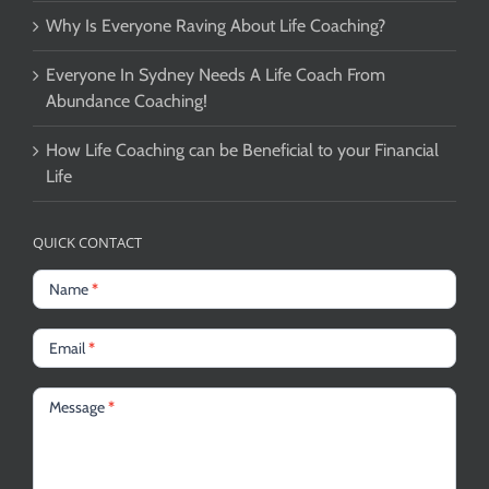
Why Is Everyone Raving About Life Coaching?
Everyone In Sydney Needs A Life Coach From
Abundance Coaching!
How Life Coaching can be Beneficial to your Financial
Life
QUICK CONTACT
Name
*
Email
*
Message
*