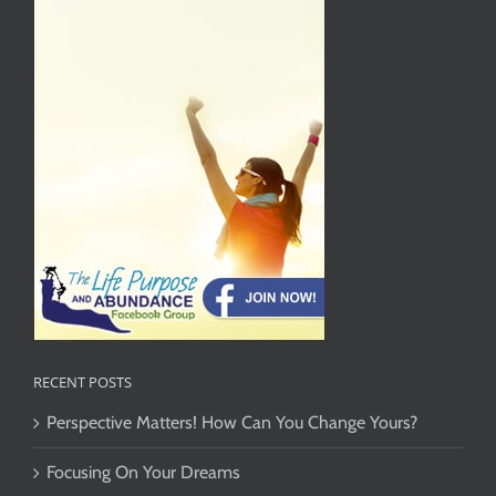
RECENT POSTS
Perspective Matters! How Can You Change Yours?
Focusing On Your Dreams