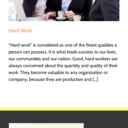
Hard Work
“Hard work” is considered as one of the finest qualities a
person can possess. It is what leads success to our lives,
our communities and our nation. Good, hard workers are
always concerned about the quantity and quality of their
work. They become valuable to any organization or
company, because they are productive and [...]