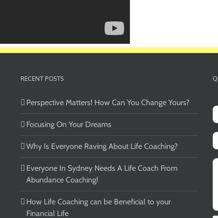
RECENT POSTS
Q
Perspective Matters! How Can You Change Yours?
Focusing On Your Dreams
Why Is Everyone Raving About Life Coaching?
Everyone In Sydney Needs A Life Coach From
Abundance Coaching!
How Life Coaching can be Beneficial to your
Financial Life