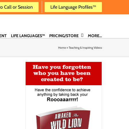
ro Call or Session
Life Language Profiles™
ENT
LIFE LANGUAGES™
PRICING/STORE
MORE…
Home
»
Teaching & Inspiring Videos