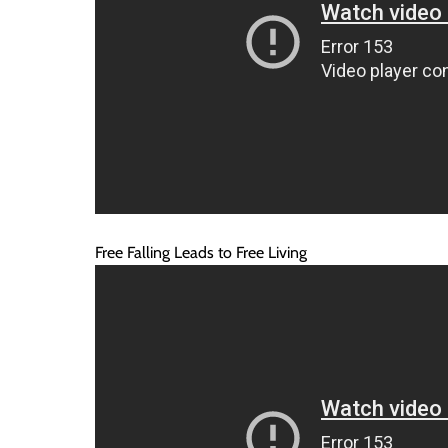
Free Falling Leads to Free Living