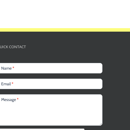
UICK CONTACT
Name
*
Email
*
Message
*