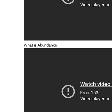
What is Abundance