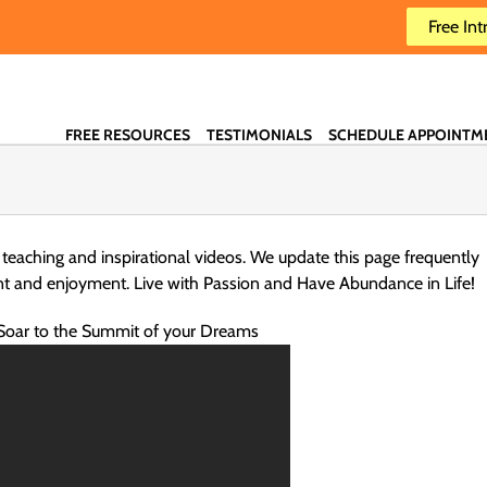
Free Int
FREE RESOURCES
TESTIMONIALS
SCHEDULE APPOINTM
 teaching and inspirational videos. We update this page frequently
nt and enjoyment. Live with Passion and Have Abundance in Life!
Soar to the Summit of your Dreams