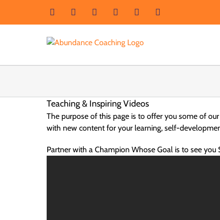
Skip
Facebook
Instagram
LinkedIn
YouTube
X
Email
to
content
Teaching & Inspiring Videos
The purpose of this page is to offer you some of our
with new content for your learning, self-developme
Partner with a Champion Whose Goal is to see you 