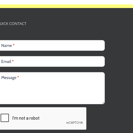
UICK CONTACT
Name
*
Email
*
Message
*