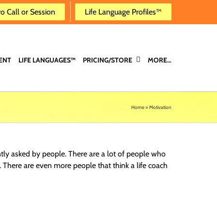
ro Call or Session
Life Language Profiles™
ENT
LIFE LANGUAGES™
PRICING/STORE
MORE…
Home
»
Motivation
ntly asked by people. There are a lot of people who
s. There are even more people that think a life coach