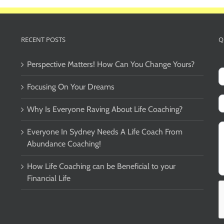
RECENT POSTS
Q
Perspective Matters! How Can You Change Yours?
Focusing On Your Dreams
Why Is Everyone Raving About Life Coaching?
Everyone In Sydney Needs A Life Coach From
Abundance Coaching!
How Life Coaching can be Beneficial to your
Financial Life