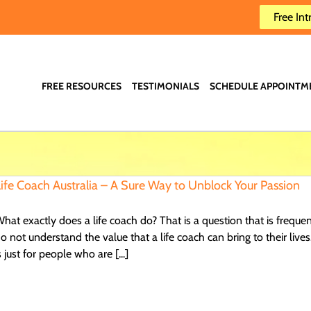
Free Int
FREE RESOURCES
TESTIMONIALS
SCHEDULE APPOINTM
ife Coach Australia – A Sure Way to Unblock Your Passion
hat exactly does a life coach do? That is a question that is freque
o not understand the value that a life coach can bring to their live
s just for people who are [...]