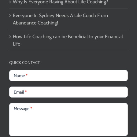
Why Is Everyone Raving About Life Coaching?
Everyone In Sydney Needs A Life Coach From
Abundance Coaching!
How Life Coaching can be Beneficial to your Financial
Life
QUICK CONTACT
Name
*
Email
*
Message
*