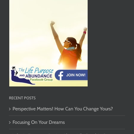
RECENT POSTS
Perspective Matters! How Can You Change Yours?
Focusing On Your Dreams