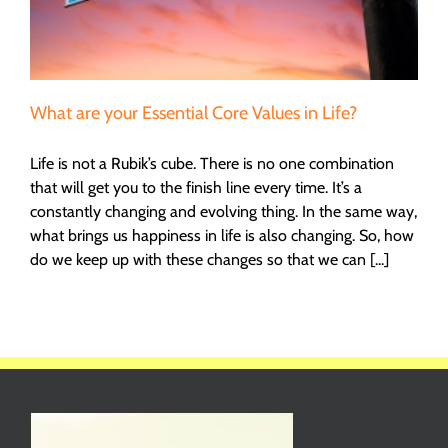
What are your Essential Core Values in Life?
Life is not a Rubik’s cube. There is no one combination
that will get you to the finish line every time. It’s a
constantly changing and evolving thing. In the same way,
what brings us happiness in life is also changing. So, how
do we keep up with these changes so that we can [...]