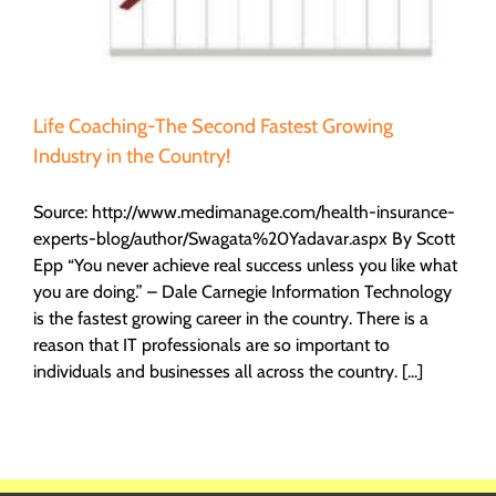
Life Coaching-The Second Fastest Growing
Industry in the Country!
Source: http://www.medimanage.com/health-insurance-
experts-blog/author/Swagata%20Yadavar.aspx By Scott
Epp “You never achieve real success unless you like what
you are doing.” – Dale Carnegie Information Technology
is the fastest growing career in the country. There is a
reason that IT professionals are so important to
individuals and businesses all across the country. [...]