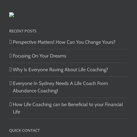
RECENT POSTS
Perspective Matters! How Can You Change Yours?
Focusing On Your Dreams
Why Is Everyone Raving About Life Coaching?
Everyone In Sydney Needs A Life Coach From
Abundance Coaching!
How Life Coaching can be Beneficial to your Financial
Life
QUICK CONTACT