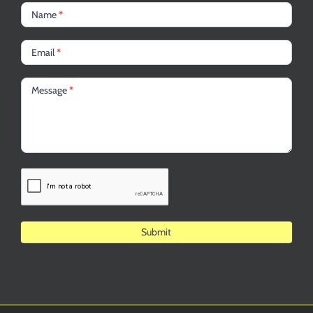
Name
*
Email
*
Message
*
Alternative: