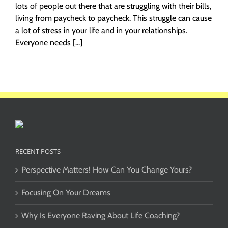
lots of people out there that are struggling with their bills,
living from paycheck to paycheck. This struggle can cause
a lot of stress in your life and in your relationships.
Everyone needs [...]
RECENT POSTS
Perspective Matters! How Can You Change Yours?
Focusing On Your Dreams
Why Is Everyone Raving About Life Coaching?