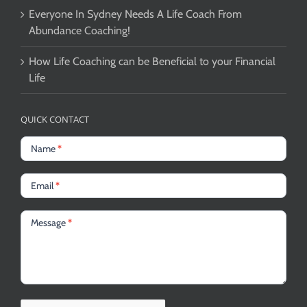
Everyone In Sydney Needs A Life Coach From
Abundance Coaching!
How Life Coaching can be Beneficial to your Financial
Life
QUICK CONTACT
Name
*
Email
*
Message
*