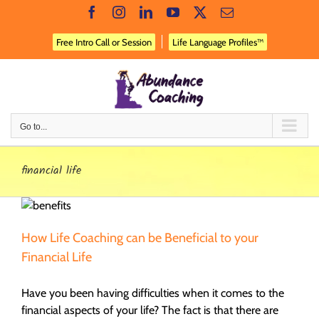
Skip
Facebook
Instagram
LinkedIn
YouTube
X
Email
to
content
Free Intro Call or Session
Life Language Profiles™
Go to...
financial life
How Life Coaching can be Beneficial to your
Financial Life
Have you been having difficulties when it comes to the
financial aspects of your life? The fact is that there are