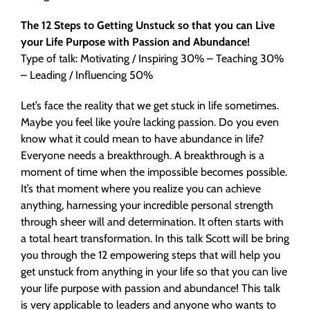
The 12 Steps to Getting Unstuck so that you can Live
your Life Purpose with Passion and Abundance!
Type of talk: Motivating / Inspiring 30% – Teaching 30%
– Leading / Influencing 50%
Let’s face the reality that we get stuck in life sometimes.
Maybe you feel like you’re lacking passion. Do you even
know what it could mean to have abundance in life?
Everyone needs a breakthrough. A breakthrough is a
moment of time when the impossible becomes possible.
It’s that moment where you realize you can achieve
anything, harnessing your incredible personal strength
through sheer will and determination. It often starts with
a total heart transformation. In this talk Scott will be bring
you through the 12 empowering steps that will help you
get unstuck from anything in your life so that you can live
your life purpose with passion and abundance! This talk
is very applicable to leaders and anyone who wants to