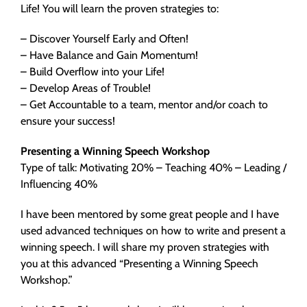
Life! You will learn the proven strategies to:
– Discover Yourself Early and Often!
– Have Balance and Gain Momentum!
– Build Overflow into your Life!
– Develop Areas of Trouble!
– Get Accountable to a team, mentor and/or coach to
ensure your success!
Presenting a Winning Speech Workshop
Type of talk: Motivating 20% – Teaching 40% – Leading /
Influencing 40%
I have been mentored by some great people and I have
used advanced techniques on how to write and present a
winning speech. I will share my proven strategies with
you at this advanced “Presenting a Winning Speech
Workshop.”