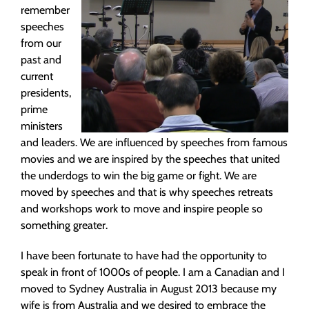
remember
speeches
from our
past and
current
presidents,
prime
ministers
and leaders. We are influenced by speeches from famous
movies and we are inspired by the speeches that united
the underdogs to win the big game or fight. We are
moved by speeches and that is why speeches retreats
and workshops work to move and inspire people so
something greater.
I have been fortunate to have had the opportunity to
speak in front of 1000s of people. I am a Canadian and I
moved to Sydney Australia in August 2013 because my
wife is from Australia and we desired to embrace the