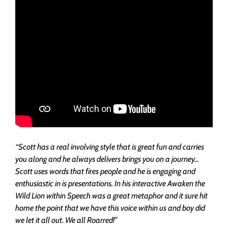
“Scott has a real involving style that is great fun and carries
you along and he always delivers brings you on a journey…
Scott uses words that fires people and he is engaging and
enthusiastic in is presentations. In his interactive Awaken the
Wild Lion within Speech was a great metaphor and it sure hit
home the point that we have this voice within us and boy did
we let it all out. We all Roarred!”