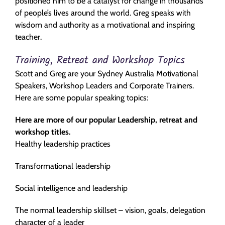
positioned him to be a catalyst for change in thousands
of people’s lives around the world. Greg speaks with
wisdom and authority as a motivational and inspiring
teacher.
Training, Retreat and Workshop Topics
Scott and Greg are your Sydney Australia Motivational
Speakers, Workshop Leaders and Corporate Trainers.
Here are some popular speaking topics:
Here are more of our popular Leadership, retreat and
workshop titles.
Healthy leadership practices
Transformational leadership
Social intelligence and leadership
The normal leadership skillset – vision, goals, delegation
character of a leader