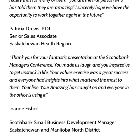
has told them they are ‘amazing!’ I sincerely hope we have the
opportunity to work together again in the future.”
Patricia Drews, P.Dt.
Senior Sales Associate
Saskatchewan Health Region
“Thank you for your fantastic presentation at the Scotiabank
Managers Conference. You made us laugh and you inspired us
to get unstuck in life. Your values exercise was a great success
and everyone had insights into what mattered the most to
them. Your line ‘Your Amazing’ has caught on and everyone in
the office is using it.”
Joanne Fisher
Scotiabank Small Business Development Manager
Saskatchewan and Manitoba North District