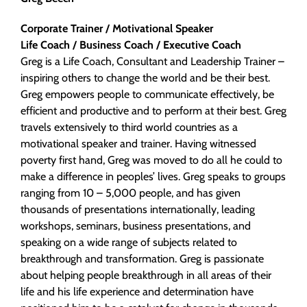
Corporate Trainer / Motivational Speaker
Life Coach / Business Coach / Executive Coach
Greg is a Life Coach, Consultant and Leadership Trainer –
inspiring others to change the world and be their best.
Greg empowers people to communicate effectively, be
efficient and productive and to perform at their best. Greg
travels extensively to third world countries as a
motivational speaker and trainer. Having witnessed
poverty first hand, Greg was moved to do all he could to
make a difference in peoples’ lives. Greg speaks to groups
ranging from 10 – 5,000 people, and has given
thousands of presentations internationally, leading
workshops, seminars, business presentations, and
speaking on a wide range of subjects related to
breakthrough and transformation. Greg is passionate
about helping people breakthrough in all areas of their
life and his life experience and determination have