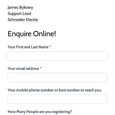
James Bykowy
Support Lead
Schneider Electric
Enquire Online!
Your First and Last Name
*
Your email address
*
Your mobile phone number or best number to reach you
How Many People are you registering?