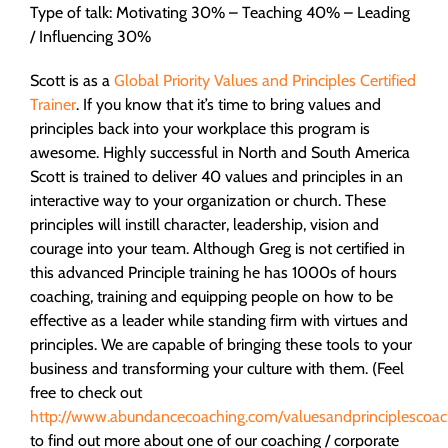
Type of talk: Motivating 30% – Teaching 40% – Leading
/ Influencing 30%
Scott is as a
Global Priority Values and Principles Certified
Trainer
. If you know that it’s time to bring values and
principles back into your workplace this program is
awesome. Highly successful in North and South America
Scott is trained to deliver 40 values and principles in an
interactive way to your organization or church. These
principles will instill character, leadership, vision and
courage into your team. Although Greg is not certified in
this advanced Principle training he has 1000s of hours
coaching, training and equipping people on how to be
effective as a leader while standing firm with virtues and
principles. We are capable of bringing these tools to your
business and transforming your culture with them. (Feel
free to check out
http://www.abundancecoaching.com/valuesandprinciplescoac
to find out more about one of our coaching / corporate