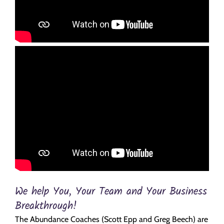
We help You, Your Team and Your Business
Breakthrough!
The Abundance Coaches (Scott Epp and Greg Beech) are