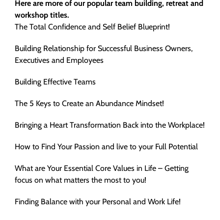
Here are more of our popular team building, retreat and
workshop titles.
The Total Confidence and Self Belief Blueprint!
Building Relationship for Successful Business Owners,
Executives and Employees
Building Effective Teams
The 5 Keys to Create an Abundance Mindset!
Bringing a Heart Transformation Back into the Workplace!
How to Find Your Passion and live to your Full Potential
What are Your Essential Core Values in Life – Getting
focus on what matters the most to you!
Finding Balance with your Personal and Work Life!