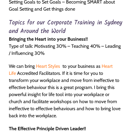
Setting Goals to Set Goals – Becoming SMART about
Goal Setting and Get things done
Topics for our Corporate Training in Sydney
and Around the World
Bringing the Heart into your Business!!
Type of talk: Motivating 30% – Teaching 40% – Leading
/ Influencing 30%
We can bring
Heart Styles
to your business as
Heart
Life
Accredited Facilitators. If it is time for you to
transform your workplace and move from ineffective to
effective behaviour this is a great program. I bring this
powerful insight for life tool into your workplace or
church and facilitate workshops on how to move from
ineffective to effective behaviours and how to bring love
back into the workplace.
The Effective Principle Driven Leader!!