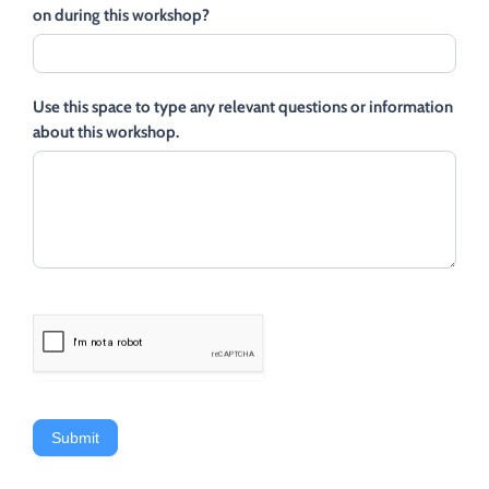
on during this workshop?
Use this space to type any relevant questions or information
about this workshop.
Submit