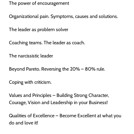
The power of encouragement
Organizational pain. Symptoms, causes and solutions.
The leader as problem solver
Coaching teams. The leader as coach.
The narcissistic leader
Beyond Pareto. Reversing the 20% – 80% rule.
Coping with criticism.
Values and Principles – Building Strong Character,
Courage, Vision and Leadership in your Business!
Qualities of Excellence – Become Excellent at what you
do and love it!