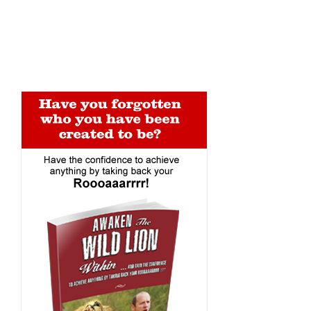
Alternative: