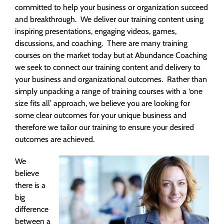
committed to help your business or organization succeed
and breakthrough. We deliver our training content using
inspiring presentations, engaging videos, games,
discussions, and coaching. There are many training
courses on the market today but at Abundance Coaching
we seek to connect our training content and delivery to
your business and organizational outcomes. Rather than
simply unpacking a range of training courses with a ‘one
size fits all’ approach, we believe you are looking for
some clear outcomes for your unique business and
therefore we tailor our training to ensure your desired
outcomes are achieved.
We
believe
there is a
big
difference
between a