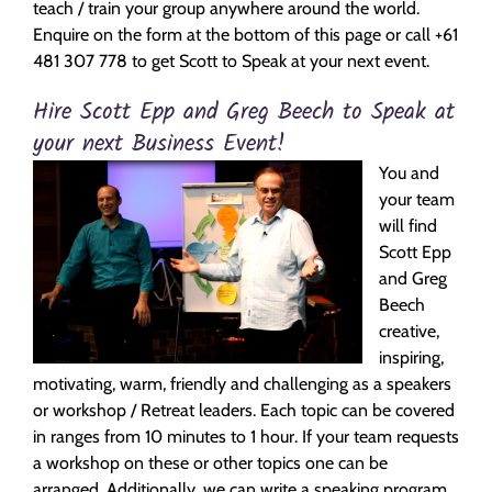
teach / train your group anywhere around the world.
Enquire on the form at the bottom of this page or call +61
481 307 778 to get Scott to Speak at your next event.
Hire Scott Epp and Greg Beech to Speak at
your next Business Event!
You and
your team
will find
Scott Epp
and Greg
Beech
creative,
inspiring,
motivating, warm, friendly and challenging as a speakers
or workshop / Retreat leaders. Each topic can be covered
in ranges from 10 minutes to 1 hour. If your team requests
a workshop on these or other topics one can be
arranged. Additionally, we can write a speaking program