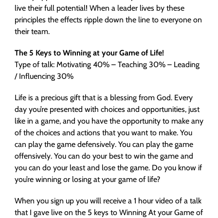
live their full potential! When a leader lives by these
principles the effects ripple down the line to everyone on
their team.
The 5 Keys to Winning at your Game of Life!
Type of talk: Motivating 40% – Teaching 30% – Leading
/ Influencing 30%
Life is a precious gift that is a blessing from God. Every
day you’re presented with choices and opportunities, just
like in a game, and you have the opportunity to make any
of the choices and actions that you want to make. You
can play the game defensively. You can play the game
offensively. You can do your best to win the game and
you can do your least and lose the game. Do you know if
you’re winning or losing at your game of life?
When you sign up you will receive a 1 hour video of a talk
that I gave live on the 5 keys to Winning At your Game of