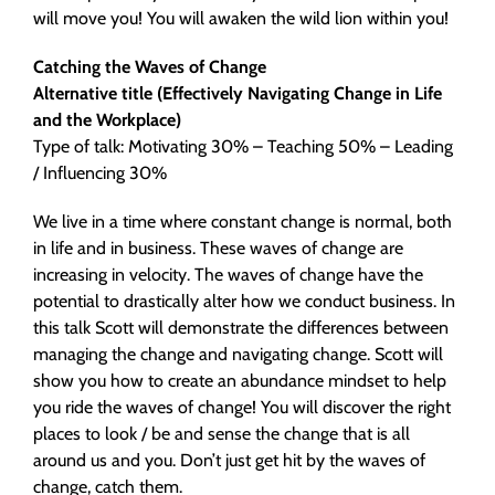
will move you! You will awaken the wild lion within you!
Catching the Waves of Change
Alternative title (Effectively Navigating Change in Life
and the Workplace)
Type of talk: Motivating 30% – Teaching 50% – Leading
/ Influencing 30%
We live in a time where constant change is normal, both
in life and in business. These waves of change are
increasing in velocity. The waves of change have the
potential to drastically alter how we conduct business. In
this talk Scott will demonstrate the differences between
managing the change and navigating change. Scott will
show you how to create an abundance mindset to help
you ride the waves of change! You will discover the right
places to look / be and sense the change that is all
around us and you. Don’t just get hit by the waves of
change, catch them.