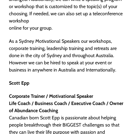
or workshop that is customized to the topic(s) of your
choosing. If needed, we can also set up a teleconference
workshop
online for your group.
As a Sydney Motivational Speakers our workshops,
corporate training, leadership training and retreats are
done in the city of Sydney and throughout Australia.
However we can be hired to speak at your event or
business in anywhere in Australia and Internationally.
Scott Epp
Corporate Trainer / Motivational Speaker
Life Coach / Business Coach / Executive Coach /
Owner
of Abundance Coaching
Canadian born Scott Epp is passionate about helping
people breakthrough their BIGGEST challenges so that
they can live their life purpose with passion and