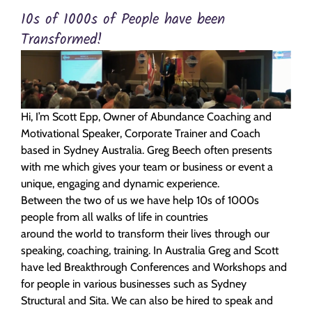
10s of 1000s of People have been
Transformed!
Hi, I’m Scott Epp, Owner of Abundance Coaching and
Motivational Speaker, Corporate Trainer and Coach
based in Sydney Australia. Greg Beech often presents
with me which gives your team or business or event a
unique, engaging and dynamic experience.
Between the two of us we have help 10s of 1000s
people from all walks of life in countries
around the world to transform their lives through our
speaking, coaching, training. In Australia Greg and Scott
have led Breakthrough Conferences and Workshops and
for people in various businesses such as Sydney
Structural and Sita. We can also be hired to speak and