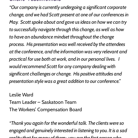
“Our company is currently undergoing a significant corporate
change, and we had Scott present at one of our conferences in
May. Scott spoke about and gave us ideas on how we can try
to successfully navigate through this change, as well as how
to have an abundance mindset throughout the change
process. His presentation was well received by the attendees
at the conference, and the information was very relevant and
practical for use both at work, and in our personal lives. I
would recommend Scott for any company dealing with
significant challenges or change. His positive attitudes and
presentation style was a great addition to our conference.”
Leslie Ward
Team Leader – Saskatoon Team
The Workers’ Compensation Board
“Thank you again for the wonderful talk. The clients were so
engaged and genuinely interested in listening to you. It is a sad
reality that for many of them- you are the first person who