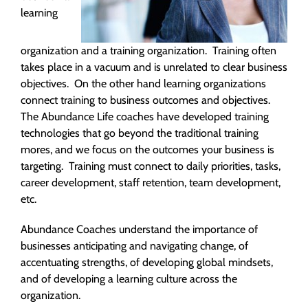
learning
organization and a training organization. Training often
takes place in a vacuum and is unrelated to clear business
objectives. On the other hand learning organizations
connect training to business outcomes and objectives.
The Abundance Life coaches have developed training
technologies that go beyond the traditional training
mores, and we focus on the outcomes your business is
targeting. Training must connect to daily priorities, tasks,
career development, staff retention, team development,
etc.
Abundance Coaches understand the importance of
businesses anticipating and navigating change, of
accentuating strengths, of developing global mindsets,
and of developing a learning culture across the
organization.