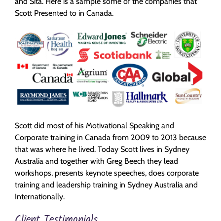
and Sita. Here is a sample some of the companies that
Scott Presented to in Canada.
Scott did most of his Motivational Speaking and
Corporate training in Canada from 2009 to 2013 because
that was where he lived. Today Scott lives in Sydney
Australia and together with Greg Beech they lead
workshops, presents keynote speeches, does corporate
training and leadership training in Sydney Australia and
Internationally.
Client Testimonials