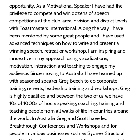
opportunity. As a Motivational Speaker I have had the
privilege to compete and win dozens of speech
competitions at the club, area, division and district levels
with Toastmasters International. Along the way I have
been mentored by some great people and I have used
advanced techniques on how to write and present a
winning speech, retreat or workshop. I am inspiring and
innovative in my approach using visualizations,
motivation, interaction and teaching to engage my
audience. Since moving to Australia I have teamed up
with seasoned speaker Greg Beech to do corporate
training, retreats, leadership training and workshops. Greg
is highly qualified and between the two of us we have
10s of 1000s of hours speaking, coaching, training and
teaching people from all walks of life in countries around
the world. In Australia Greg and Scott have led
Breakthrough Conferences and Workshops and for
people in various businesses such as Sydney Structural