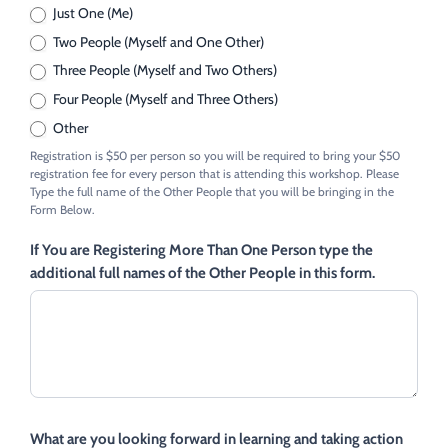
Just One (Me)
Two People (Myself and One Other)
Three People (Myself and Two Others)
Four People (Myself and Three Others)
Other
Other
Registration is $50 per person so you will be required to bring your $50
registration fee for every person that is attending this workshop. Please
Type the full name of the Other People that you will be bringing in the
Form Below.
If You are Registering More Than One Person type the
additional full names of the Other People in this form.
What are you looking forward in learning and taking action