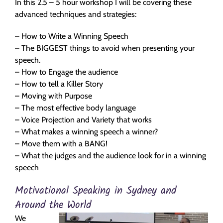
In this 2.5 – 5 hour workshop I will be covering these
advanced techniques and strategies:
– How to Write a Winning Speech
– The BIGGEST things to avoid when presenting your
speech.
– How to Engage the audience
– How to tell a Killer Story
– Moving with Purpose
– The most effective body language
– Voice Projection and Variety that works
– What makes a winning speech a winner?
– Move them with a BANG!
– What the judges and the audience look for in a winning
speech
Motivational Speaking in Sydney and
Around the World
We