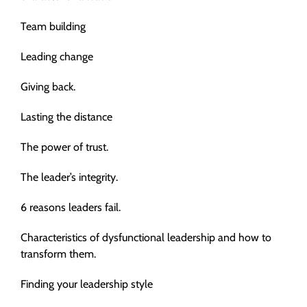
Team building
Leading change
Giving back.
Lasting the distance
The power of trust.
The leader’s integrity.
6 reasons leaders fail.
Characteristics of dysfunctional leadership and how to
transform them.
Finding your leadership style