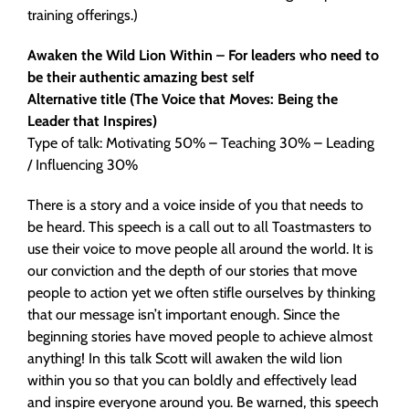
training offerings.)
Awaken the Wild Lion Within – For leaders who need to
be their authentic amazing best self
Alternative title (The Voice that Moves: Being the
Leader that Inspires)
Type of talk: Motivating 50% – Teaching 30% – Leading
/ Influencing 30%
There is a story and a voice inside of you that needs to
be heard. This speech is a call out to all Toastmasters to
use their voice to move people all around the world. It is
our conviction and the depth of our stories that move
people to action yet we often stifle ourselves by thinking
that our message isn’t important enough. Since the
beginning stories have moved people to achieve almost
anything! In this talk Scott will awaken the wild lion
within you so that you can boldly and effectively lead
and inspire everyone around you. Be warned, this speech