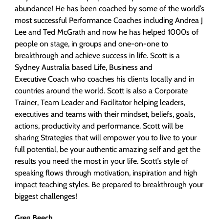
abundance! He has been coached by some of the world’s
most successful Performance Coaches including Andrea J
Lee and Ted McGrath and now he has helped 1000s of
people on stage, in groups and one-on-one to
breakthrough and achieve success in life. Scott is a
Sydney Australia based Life, Business and
Executive Coach who coaches his clients locally and in
countries around the world. Scott is also a Corporate
Trainer, Team Leader and Facilitator helping leaders,
executives and teams with their mindset, beliefs, goals,
actions, productivity and performance. Scott will be
sharing Strategies that will empower you to live to your
full potential, be your authentic amazing self and get the
results you need the most in your life. Scott’s style of
speaking flows through motivation, inspiration and high
impact teaching styles. Be prepared to breakthrough your
biggest challenges!
Greg Beech