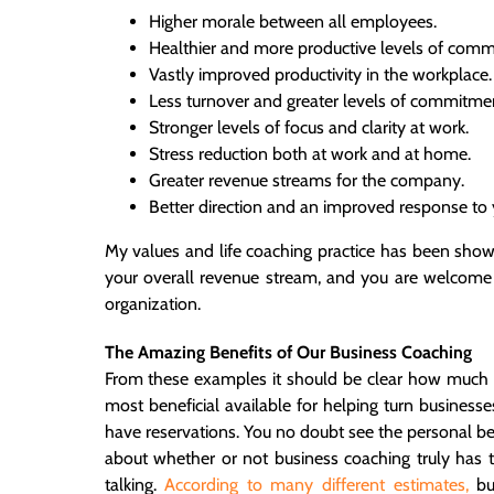
Higher morale between all employees.
Healthier and more productive levels of comm
Vastly improved productivity in the workplace.
Less turnover and greater levels of commitme
Stronger levels of focus and clarity at work.
Stress reduction both at work and at home.
Greater revenue streams for the company.
Better direction and an improved response to 
My values and life coaching practice has been show
your overall revenue stream, and you are welcome
organization.
The Amazing Benefits of Our Business Coaching
From these examples it should be clear how much b
most beneficial available for helping turn businesse
have reservations. You no doubt see the personal ben
about whether or not business coaching truly has
talking.
According to many different estimates,
bu