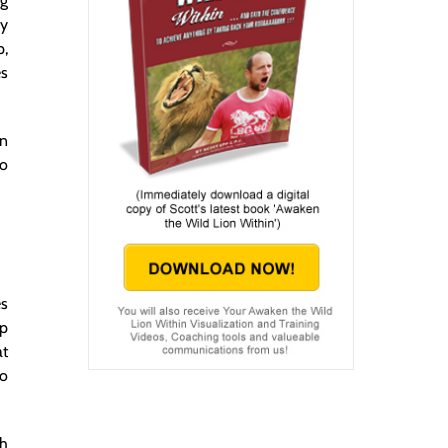
ng
ay
p,
es
in
So
es
lp
at
to
gh