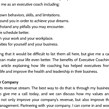
 me as an executive coach including:
n behaviors, skills, and limitations.
round you in order to achieve your dreams.
hstand any pitfalls you may encounter.
e schedule better.
th your work and your workplace.
ies for yourself and your business.
 that it would be difficult to list them all here, but give me a ca
an make your life even better. The benefits of Executive Coachi
article
explaining how life coaching has helped executives fr
ife and improve the health and leadership in their business.
ur Company
its revenue stream. The best way to do that is through my busine
o give me a call today, and we can discuss how my values a
o not only improve your company’s revenue, but also improve t
r management. Partnering with your company, I can come in and wo