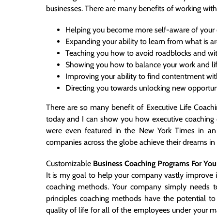
businesses. There are many benefits of working with
Helping you become more self-aware of your ow
Expanding your ability to learn from what is a
Teaching you how to avoid roadblocks and wit
Showing you how to balance your work and lif
Improving your ability to find contentment wi
Directing you towards unlocking new opportunit
There are so many benefit of Executive Life Coaching
today and I can show you how executive coaching c
were even featured in the
New York Times in an 
companies across the globe achieve their dreams in l
Customizable
Business Coaching Programs For Yo
It is my goal to help your company vastly improve 
coaching methods. Your company simply needs t
principles coaching methods have the potential t
quality of life for all of the employees under you