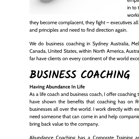
emplo
in to
worki
they become complacent, they fight – executives all o
and principles and need to find direction again.
We do business coaching in Sydney Australia, Me
Canada, United States, within North America, Austral
far have clients on every continent of the world ex
BUSINESS COACHING
Having Abundance In Life
As a life coach and business coach, I offer coaching
have shown the benefits that coaching has on RO
businesses all over the world. I work directly wit
need someone that can come in and help companies f
bring back value to the company.
Abundance Coaching has a Corporate Training an