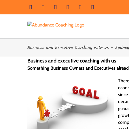
Skip
Facebook
Instagram
LinkedIn
YouTube
X
Email
to
content
Business and Executive Coaching with us – Sydney,
Business and executive coaching with us
Something Business Owners and Executives alrea
Ther
econo
since
decad
guara
growt
compa