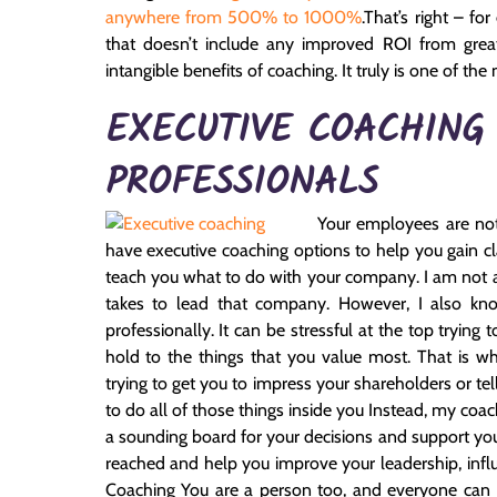
anywhere from 500% to 1000%
.
That’s right – fo
that doesn’t include any improved ROI from grea
intangible benefits of coaching. It truly is one of t
EXECUTIVE COACHING
PROFESSIONALS
Your employees are not
have executive coaching options to help you gain clar
teach you what to do with your company. I am not a
takes to lead that company. However, I also kno
professionally. It can be stressful at the top tryin
hold to the things that you value most. That is wh
trying to get you to impress your shareholders or t
to do all of those things inside you Instead, my coach
a sounding board for your decisions and support you 
reached and help you improve your leadership, influ
Coaching You are a person too, and everyone can use