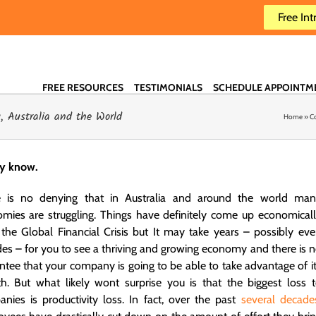
Free Int
FREE RESOURCES
TESTIMONIALS
SCHEDULE APPOINTM
 Australia and the World
Home
»
C
dy know.
e is no denying that in Australia and around the world man
mies are struggling. Things have definitely come up economical
 the Global Financial Crisis but It may take years – possibly ev
es – for you to see a thriving and growing economy and there is 
ntee that your company is going to be able to take advantage of i
h. But what likely wont surprise you is that the biggest loss 
nies is productivity loss. In fact, over the past
several decade