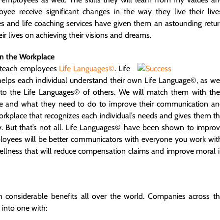
yee receive significant changes in the way they live their live
es and life coaching services have given them an astounding retu
 lives on achieving their visions and dreams.
n the Workplace
so teach employees
Life Languages©
.
Life
helps each individual understand their own Life Language©, as we
to the Life Languages© of others. We will match them with the
 are and what they need to do to improve their communication a
workplace that recognizes each individual’s needs and gives them t
ity. But that’s not all. Life Languages© have been shown to impro
mployees will be better communicators with everyone you work wit
 wellness that will reduce compensation claims and improve moral 
n considerable benefits all over the world. Companies across t
 into one with: