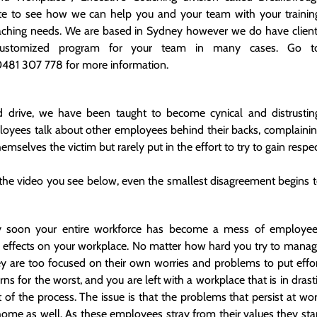
site to see how we can help you and your team with your trainin
aching needs. We are based in Sydney however we do have clien
stomized program for your team in many cases. Go to
 0481 307 778 for more information.
d drive, we have been taught to become cynical and distrustin
ployees talk about other employees behind their backs, complaini
emselves the victim but rarely put in the effort to try to gain respe
 the video you see below, even the smallest disagreement begins 
ty soon your entire workforce has become a mess of employe
ts effects on your workplace. No matter how hard you try to mana
ey are too focused on their own worries and problems to put effo
urns for the worst, and you are left with a workplace that is in drast
 of the process. The issue is that the problems that persist at wo
 home as well. As these employees stray from their values they sta