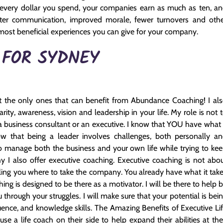
r every dollar you spend, your companies earn as much as ten, a
ter communication, improved morale, fewer turnovers and oth
he most beneficial experiences you can give for your company.
 FOR SYDNEY
 the only ones that can benefit from Abundance Coaching! I al
ity, awareness, vision and leadership in your life. My role is not 
 business consultant or an executive. I know that YOU have what 
w that being a leader involves challenges, both personally a
g to manage both the business and your own life while trying to ke
y I also offer executive coaching. Executive coaching is not abo
elling you where to take the company. You already have what it tak
ing is designed to be there as a motivator. I will be there to help 
through your struggles. I will make sure that your potential is bei
ence, and knowledge skills. The Amazing Benefits of Executive Li
 a life coach on their side to help expand their abilities at the