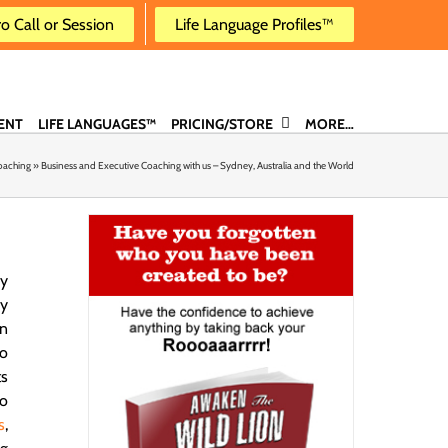
ro Call or Session
Life Language Profiles™
ENT
LIFE LANGUAGES™
PRICING/STORE
MORE…
oaching
»
Business and Executive Coaching with us – Sydney, Australia and the World
y
ly
en
no
ts
to
s
,