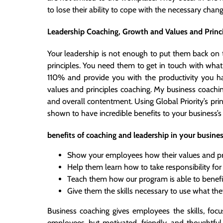
to lose their ability to cope with the necessary cha
Leadership Coaching, Growth and Values and Princ
Your leadership is not enough to put them back on t
principles. You need them to get in touch with wha
110% and provide you with the productivity you h
values and principles coaching. My business coachi
and overall contentment. Using Global Priority’s p
shown to have incredible benefits to your business’s
benefits of coaching and leadership in your busine
Show your employees how their values and pr
Help them learn how to take responsibility for
Teach them how our program is able to benefit a
Give them the skills necessary to use what th
Business coaching gives employees the skills, foc
employees, but motivated, friendly, and thoughtful