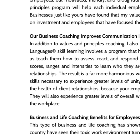
principles program will help each individual emplo
Businesses just like yours have found that my valu
on investment and employees that have focused their
Our Business Coaching Improves Communication i
In addition to values and principles coaching, I al
Languages© skill learning involves a program that 
as teach them how to assess, react, and respond 
scores, ranges and intensities to learn who they
relationships. The result is a far more harmonious 
skills necessary to experience greater levels of un
the health of client relationships, because your e
They will also experience greater levels of overall
the
workplace.
Business and Life Coaching Benefits for Employees
This type of business and life coaching has show
country have seen their toxic work environment turn