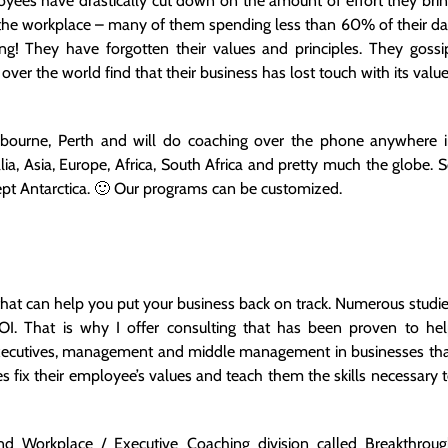
yees have drastically cut down on the amount of effort they bri
 the workplace – many of them spending less than 60% of their d
ng! They have forgotten their values and principles. They gossi
ver the world find that their business has lost touch with its valu
lbourne, Perth and will do coaching over the phone anywhere 
ia, Asia, Europe, Africa, South Africa and pretty much the globe. 
cept Antarctica. 🙂 Our programs can be customized.
 that can help you put your business back on track. Numerous studi
I. That is why I offer consulting that has been proven to he
h executives, management and middle management in businesses th
ix their employee’s values and teach them the skills necessary 
d Workplace / Executive Coaching division called Breakthrou