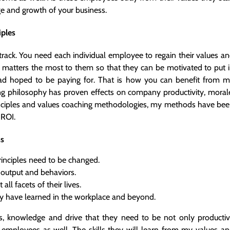
nge and growth of your business.
iples
rack. You need each individual employee to regain their values a
t matters the most to them so that they can be motivated to put 
ad hoped to be paying for. That is how you can benefit from 
ng philosophy has proven effects on company productivity, moral
rinciples and values coaching methodologies, my methods have be
 ROI.
ss
inciples need to be changed.
 output and behaviors.
ll facets of their lives.
ey have learned in the workplace and beyond.
us, knowledge and drive that they need to be not only producti
 employees as well. The skills they will learn from my values a