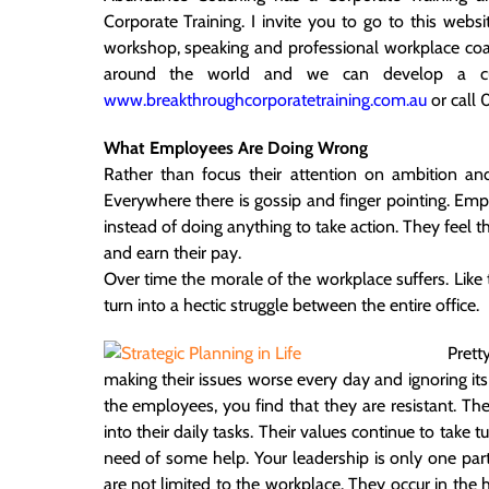
Corporate Training. I invite you to go to this web
workshop, speaking and professional workplace co
around the world and we can develop a cu
www.breakthroughcorporatetraining.com.au
or call
What Employees Are Doing Wrong
Rather than focus their attention on ambition an
Everywhere there is gossip and finger pointing. Em
instead of doing anything to take action. They feel th
and earn their pay.
Over time the morale of the workplace suffers. Like
turn into a hectic struggle between the entire office.
Pret
making their issues worse every day and ignoring i
the employees, you find that they are resistant. Th
into their daily tasks. Their values continue to take t
need of some help. Your leadership is only one part
are not limited to the workplace. They occur in the