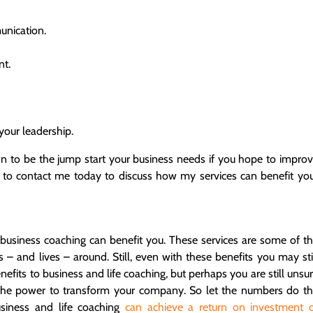
unication.
nt.
your leadership.
n to be the jump start your business needs if you hope to impro
 to contact me today to discuss how my services can benefit yo
usiness coaching can benefit you. These services are some of t
s – and lives – around. Still, even with these benefits you may sti
efits to business and life coaching, but perhaps you are still unsu
 the power to transform your company. So let the numbers do t
siness and life coaching
can achieve a return on investment 