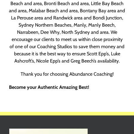
Beach and area, Bronti Beach and area, Little Bay Beach
and area, Malabar Beach and area, Bontany Bay area and
La Perouse area and Randwick area and Bondi Junction,
Sydney Northern Beaches, Manly, Manly Beech,
Narrabeen, Dee Why, North Sydney and area. We
encourage our clients to meet us within close proximity
of one of our Coaching Studios to save them money and
because it is the best way to ensure Scott Epp’s, Luke
Ashcroft’s, Nicole Epp’s and Greg Beech’s availability.
Thank you for choosing Abundance Coaching!
Become your Authentic Amazing Best!