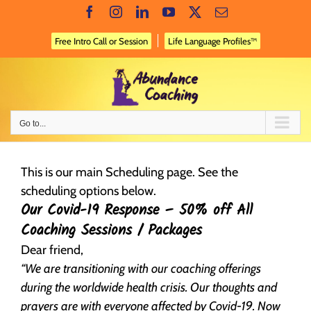
Skip
Facebook
Instagram
LinkedIn
YouTube
X
Email
to
content
Free Intro Call or Session
Life Language Profiles™
Go to...
This is our main Scheduling page. See the
scheduling options below.
Our Covid-19 Response – 50% off All
Coaching Sessions / Packages
Dear friend,
“We are transitioning with our coaching offerings
during the worldwide health crisis. Our thoughts and
prayers are with everyone affected by Covid-19. Now