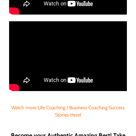
Watch more Life Coaching / Business Coaching Success
Stories Here!
Become your Authentic Amazing Best! Take