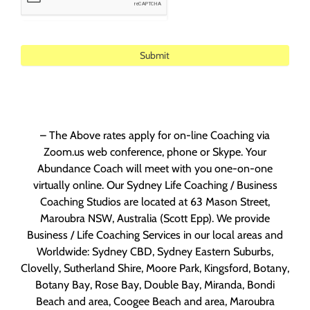
Alternative:
– The Above rates apply for on-line Coaching via
Zoom.us web conference, phone or Skype. Your
Abundance Coach will meet with you one-on-one
virtually online. Our Sydney Life Coaching / Business
Coaching Studios are located at 63 Mason Street,
Maroubra NSW, Australia (Scott Epp). We provide
Business / Life Coaching Services in our local areas and
Worldwide: Sydney CBD, Sydney Eastern Suburbs,
Clovelly, Sutherland Shire, Moore Park, Kingsford, Botany,
Botany Bay, Rose Bay, Double Bay, Miranda, Bondi
Beach and area, Coogee Beach and area, Maroubra