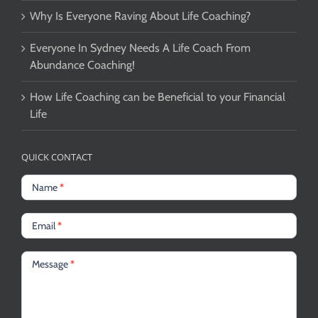
Why Is Everyone Raving About Life Coaching?
Everyone In Sydney Needs A Life Coach From
Abundance Coaching!
How Life Coaching can be Beneficial to your Financial
Life
QUICK CONTACT
Name
*
Email
*
Message
*