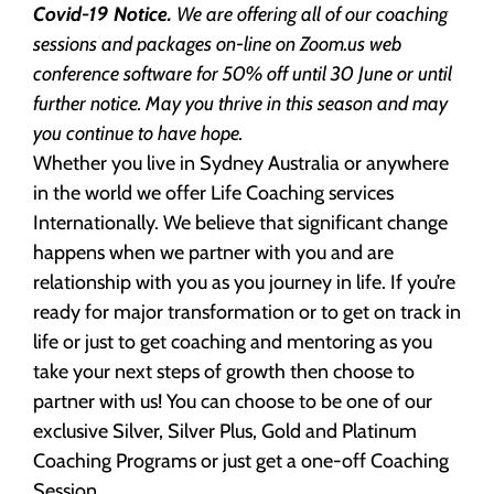
Covid-19 Notice.
We are offering all of our coaching
sessions and packages on-line on Zoom.us web
conference software for 50% off until 30 June or until
further notice. May you thrive in this season and may
you continue to have hope.
Whether you live in Sydney Australia or anywhere
in the world we offer Life Coaching services
Internationally. We believe that significant change
happens when we partner with you and are
relationship with you as you journey in life. If you’re
ready for major transformation or to get on track in
life or just to get coaching and mentoring as you
take your next steps of growth then choose to
partner with us! You can choose to be one of our
exclusive Silver, Silver Plus, Gold and Platinum
Coaching Programs or just get a one-off Coaching
Session.