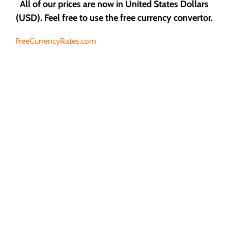
All of our prices are now in United States Dollars
(USD). Feel free to use the free currency convertor.
FreeCurrencyRates.com