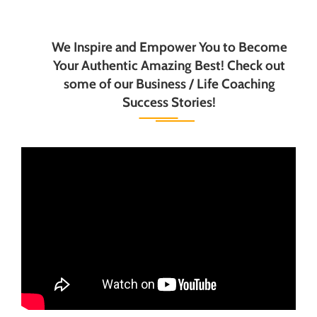
We Inspire and Empower You to Become
Your Authentic Amazing Best! Check out
some of our Business / Life Coaching
Success Stories!