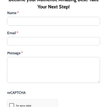
Your Next Step!
Name
*
Email
*
Message
*
reCAPTCHA