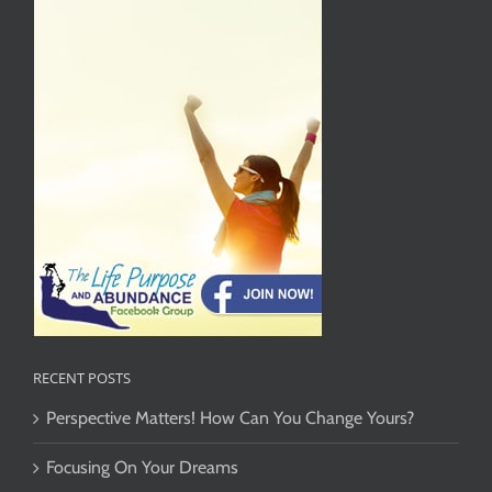
RECENT POSTS
Perspective Matters! How Can You Change Yours?
Focusing On Your Dreams