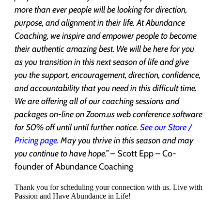
more than ever people will be looking for direction,
purpose, and alignment in their life. At Abundance
Coaching, we inspire and empower people to become
their authentic amazing best. We will be here for you
as you transition in this next season of life and give
you the support, encouragement, direction, confidence,
and accountability that you need in this difficult time.
We are offering all of our coaching sessions and
packages on-line on Zoom.us web conference software
for 50% off until until further notice.
See our Store /
Pricing page
. May you thrive in this season and may
you continue to have hope.”
– Scott Epp – Co-
founder of Abundance Coaching