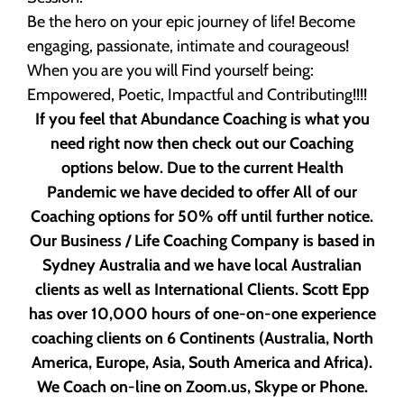
Be the hero on your epic journey of life! Become
engaging, passionate, intimate and courageous!
When you are you will Find yourself being:
Empowered, Poetic, Impactful and Contributing!!!!
If you feel that Abundance Coaching is what you
need right now then check out our Coaching
options below. Due to the current Health
Pandemic we have decided to offer All of our
Coaching options for 50% off until further notice.
Our Business / Life Coaching Company is based in
Sydney Australia and we have local Australian
clients as well as International Clients. Scott Epp
has over 10,000 hours of one-on-one experience
coaching clients on 6 Continents (Australia, North
America, Europe, Asia, South America and Africa).
We Coach on-line on Zoom.us, Skype or Phone.