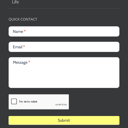
Life
QUICK CONTACT
Name
*
Email
*
Message
*