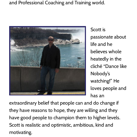
and Professional Coaching and Training world.
Scott is
passionate about
life and he
believes whole
heatedly in the
cliché “Dance like
Nobody’s
watching!” He
loves people and
has an
extraordinary belief that people can and do change if
they have reasons to hope, they are willing and they
have good people to champion them to higher levels.
Scott is realistic and optimistic, ambitious, kind and
motivating.