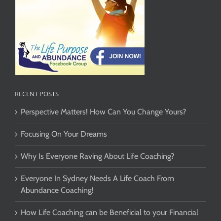
RECENT POSTS
Perspective Matters! How Can You Change Yours?
Focusing On Your Dreams
Why Is Everyone Raving About Life Coaching?
Everyone In Sydney Needs A Life Coach From
Abundance Coaching!
How Life Coaching can be Beneficial to your Financial