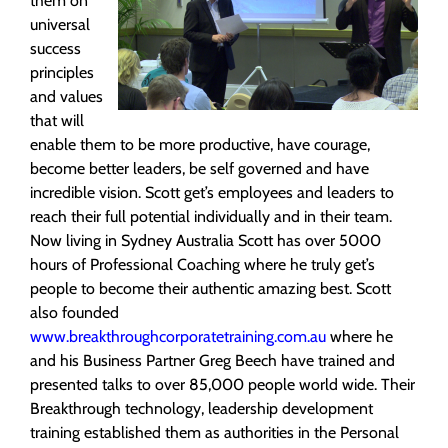
them on
universal
success
principles
and values
that will
enable them to be more productive, have courage,
become better leaders, be self governed and have
incredible vision. Scott get’s employees and leaders to
reach their full potential individually and in their team.
Now living in Sydney Australia Scott has over 5000
hours of Professional Coaching where he truly get’s
people to become their authentic amazing best. Scott
also founded
www.breakthroughcorporatetraining.com.au
where he
and his Business Partner Greg Beech have trained and
presented talks to over 85,000 people world wide. Their
Breakthrough technology, leadership development
training established them as authorities in the Personal