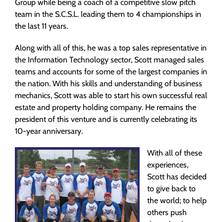
Group while being a coach of a competitive slow pitch
team in the S.C.S.L. leading them to 4 championships in
the last 11 years.
Along with all of this, he was a top sales representative in
the Information Technology sector, Scott managed sales
teams and accounts for some of the largest companies in
the nation. With his skills and understanding of business
mechanics, Scott was able to start his own successful real
estate and property holding company. He remains the
president of this venture and is currently celebrating its
10-year anniversary.
With all of these
experiences,
Scott has decided
to give back to
the world; to help
others push