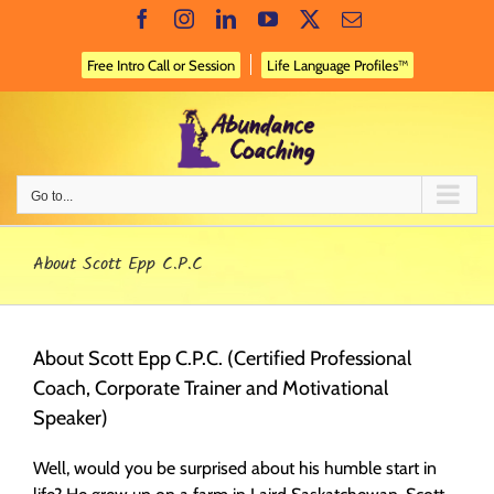
Skip
Facebook
Instagram
LinkedIn
YouTube
X
Email
to
content
Free Intro Call or Session
Life Language Profiles™
Go to...
About Scott Epp C.P.C
About Scott Epp C.P.C. (Certified Professional
Coach, Corporate Trainer and Motivational
Speaker)
Well, would you be surprised about his humble start in