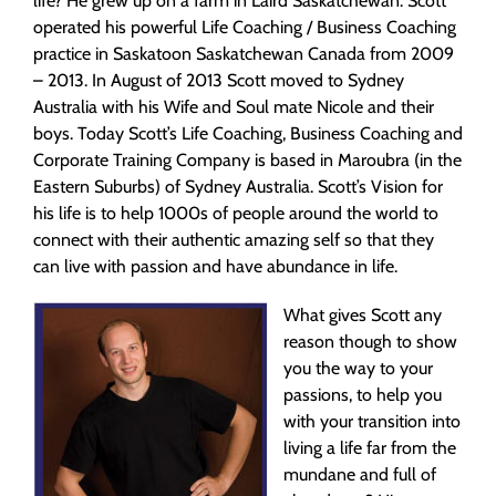
life? He grew up on a farm in Laird Saskatchewan. Scott
operated his powerful Life Coaching / Business Coaching
practice in Saskatoon Saskatchewan Canada from 2009
– 2013. In August of 2013 Scott moved to Sydney
Australia with his Wife and Soul mate Nicole and their
boys. Today Scott’s Life Coaching, Business Coaching and
Corporate Training Company is based in Maroubra (in the
Eastern Suburbs) of Sydney Australia. Scott’s Vision for
his life is to help 1000s of people around the world to
connect with their authentic amazing self so that they
can live with passion and have abundance in life.
What gives Scott any
reason though to show
you the way to your
passions, to help you
with your transition into
living a life far from the
mundane and full of