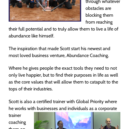
through whatever
obstacles are
blocking them
from reaching
their full potential and to truly allow them to live a life of
abundance like himself.
The inspiration that made Scott start his newest and
most loved business venture, Abundance Coaching.
Where he gives people the exact tools they need to not
only live happier, but to find their purposes in life as well
as the core values that will allow them to catapult to the
tops of their industries.
Scott is also a certified trainer with Global Priority where
he works with businesses and individuals as a corporate
trainer
coaching