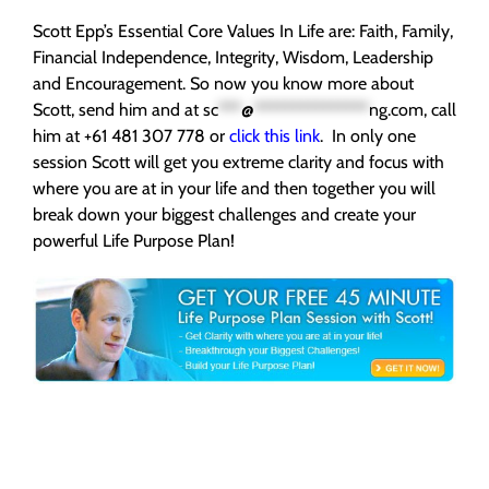
Scott Epp’s Essential Core Values In Life are: Faith, Family,
Financial Independence, Integrity, Wisdom, Leadership
and Encouragement. So now you know more about
Scott, send him and at
sc
***
@
***************
ng.com
, call
him at +61 481 307 778 or
click this link
. In only one
session Scott will get you extreme clarity and focus with
where you are at in your life and then together you will
break down your biggest challenges and create your
powerful Life Purpose Plan!