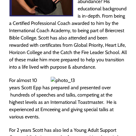
abundance? His
educational background
is in-depth. From being
a Certified Professional Coach awarded to him by the
International Coach Academy, to being part of Briercrest
Bible College. Scott has also attended and been
rewarded with certificates from Global Priority, Heart Life,
Horizon College and the Catch the Fire Leader School. All
of these make him more prepared to help you transition
into a life lived with purpose & abundance.
For almost 10
years Scott Epp has prepared and presented over
hundreds of speeches and talks, competing at the
highest levels as an International Toastmaster. He is
experienced at Emceeing and giving special talks at
various events.
For 2 years Scott has also led a Young Adult Support