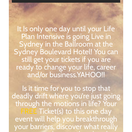
It Is only one day until your Life
Plan Intensive is going Live in
Sydney in the Ballroom at the
Sydney Boulevard Hotel! You can
still get your tickets if you are
ready to change your life, career
and/or business.YAHOO!!
Is it time for you to stop that
deadly drift where you’re just going
through the motions in life? Your
FREE
Ticket(s) to this one day
event will help you breakthrough
your barriers, discover what really