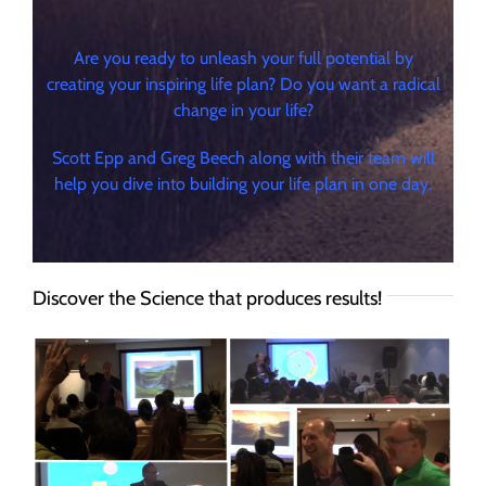
Are you ready to unleash your full potential by
creating your inspiring life plan? Do you want a radical
change in your life?
Scott Epp and Greg Beech along with their team will
help you dive into building your life plan in one day.
Discover the Science that produces results!