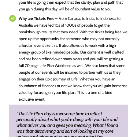
your life is going then expect that the clarity, plan and path that
you gain during this day will be of abundant value to you.
Why are Tickets Free
– From Canada, to India, to Indonesia to
Australia we have led 10s of 1000s of people to get the
breakthrough results that they need. With the ticket being free we
open up the opportunity for someone who may not normally
afford an event like this. It also allows us to work with a high
energy group of like minded people. Our content is well crafted
and has been refined over many years and you will be getting a
full 70 page Life Plan Workbook as well. We also know that some
people at our events will be inspired to partner with us as they
engage on their Epic Journey of Life. Whether you have an
abundance of finances or not we know that you will gain immense
value by focusing on your life plan. This is a one of a kind
exclusive event.
“The Life Plan day is awesome time to reflect
personally about what you’re doing with your life and
what drives you and gives you meaning. What I found
was that discovering and sort of looking at my core
values and what makes me me and what I’m