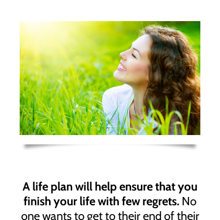
A life plan will help ensure that you
finish your life with few regrets.
No
one wants to get to their end of their