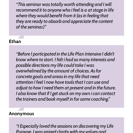
“This seminar was totally worth attending and I will
recommend it to anyone who i feel is a at stage in life
where they would benefit from it (as in feeling that
they are ready to absorb and appreciate the content
of the seminar.)”
Ethan
“Before I participated in the Life Plan Intensive I didn’t
know where to start. I felt i had so many interests and
possible directions my life could take I was
overwhelmed by the amount of choices. As for
concrete goals and areas in my life that need
attention I feel I now have tools that I can use and
adjust to how I need them at present and in the future.
I also know that if I get stuck on my own i can contact
the trainers and book myself in for some coaching.”
Anonymous
“I Especially loved the sessions on discovering my Life
Purpose. I was gained clarity with my values and