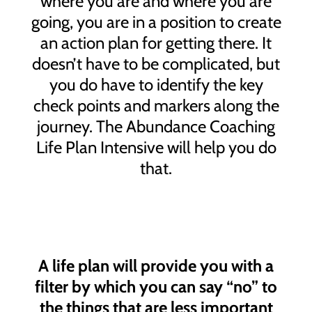
where you are and where you are
going, you are in a position to create
an action plan for getting there. It
doesn’t have to be complicated, but
you do have to identify the key
check points and markers along the
journey. The Abundance Coaching
Life Plan Intensive will help you do
that.
A life plan will provide you with a
filter by which you can say “no” to
the things that are less important