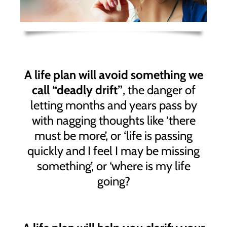
A life plan will avoid something we
call “deadly drift”
, the danger of
letting months and years pass by
with nagging thoughts like ‘there
must be more’, or ‘life is passing
quickly and I feel I may be missing
something’, or ‘where is my life
going?