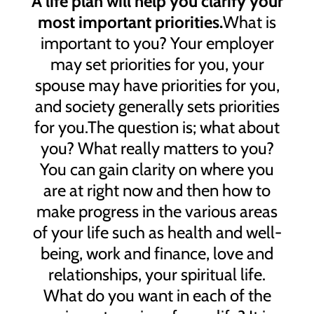
A life plan will help you clarify your
most important priorities.
What is
important to you? Your employer
may set priorities for you, your
spouse may have priorities for you,
and society generally sets priorities
for you.The question is; what about
you? What really matters to you?
You can gain clarity on where you
are at right now and then how to
make progress in the various areas
of your life such as health and well-
being, work and finance, love and
relationships, your spiritual life.
What do you want in each of the