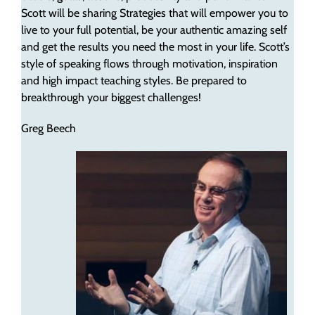
Scott will be sharing Strategies that will empower you to
live to your full potential, be your authentic amazing self
and get the results you need the most in your life. Scott’s
style of speaking flows through motivation, inspiration
and high impact teaching styles. Be prepared to
breakthrough your biggest challenges!
Greg Beech