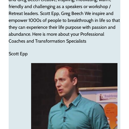
friendly and challenging as a speakers or workshop /
Retreat leaders. Scott Epp, Greg Beech We inspire and
empower 1000s of people to breakthrough in life so that
they can experience their life purpose with passion and
abundance. Here is more about your Professional
Coaches and Transformation Specialists
Scott Epp