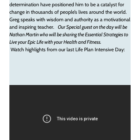
determination have positioned him to be a catalyst for
change in thousands of people’s lives around the world.
Greg speaks with wisdom and authority as a motivational
and inspiring teacher.
Our Special guest on the day will be
Nathan Martin who will be sharing the Essential Strategies to
Live your Epic Life with your Health and Fitness.
Watch highlights from our last Life Plan Intensive Day: