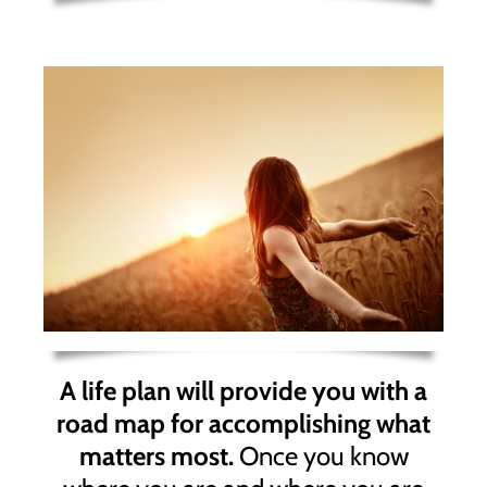
A life plan will provide you with a
road map for accomplishing what
matters most.
Once you know