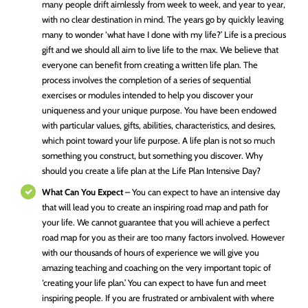
many people drift aimlessly from week to week, and year to year,
with no clear destination in mind. The years go by quickly leaving
many to wonder ‘what have I done with my life?’ Life is a precious
gift and we should all aim to live life to the max. We believe that
everyone can benefit from creating a written life plan. The
process involves the completion of a series of sequential
exercises or modules intended to help you discover your
uniqueness and your unique purpose. You have been endowed
with particular values, gifts, abilities, characteristics, and desires,
which point toward your life purpose. A life plan is not so much
something you construct, but something you discover. Why
should you create a life plan at the Life Plan Intensive Day?
What Can You Expect
– You can expect to have an intensive day
that will lead you to create an inspiring road map and path for
your life. We cannot guarantee that you will achieve a perfect
road map for you as their are too many factors involved. However
with our thousands of hours of experience we will give you
amazing teaching and coaching on the very important topic of
‘creating your life plan.’ You can expect to have fun and meet
inspiring people. If you are frustrated or ambivalent with where