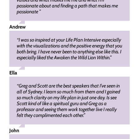
passionate about and finding a path that makes me
passionate ”
Andrew
“I was so inspired at your Life Plan Intensive especially
with the visualizations and the positive energy that you
both bring. I have never been to anything else like this. I
especially liked the Awaken the Wild Lion Within.”
Ella
“Greg and Scott are the best speakers that I’ve seen in
all of Sydney. I learn so much from them and I gained
so much clarity on my life plan in just one day. Is see
Scott kind of like a spiritual guru and Greg as a
professor and seeing them work together live I really
felt they complimented each other.”
John