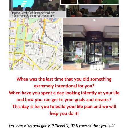
When was the last time that you did something
extremely intentional for you?
When have you spent a day looking intently at your life
and how you can get to your goals and dreams?
This day is for you to build your life plan and we will
help you do it!
You can also now get VIP Ticket(s). This means that you will