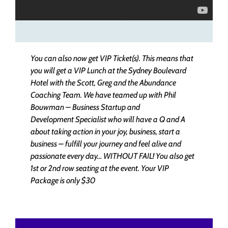
You can also now get VIP Ticket(s). This means that
you will get a VIP Lunch at the Sydney Boulevard
Hotel with the Scott, Greg and the Abundance
Coaching Team. We have teamed up with Phil
Bouwman – Business Startup and
Development Specialist who will have a Q and A
about taking action in your joy, business, start a
business – fulfill your journey and feel alive and
passionate every day… WITHOUT FAIL! You also get
1st or 2nd row seating at the event.
Your VIP
Package is only $30