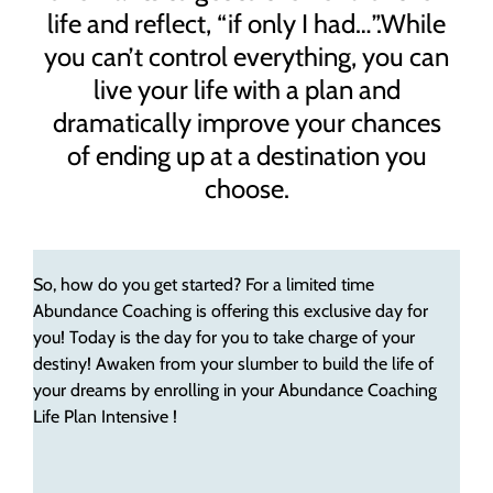
life and reflect, “if only I had…”.While
you can’t control everything, you can
live your life with a plan and
dramatically improve your chances
of ending up at a destination you
choose.
So, how do you get started? For a limited time
Abundance Coaching is offering this exclusive day for
you! Today is the day for you to take charge of your
destiny! Awaken from your slumber to build the life of
your dreams by enrolling in your Abundance Coaching
Life Plan Intensive !