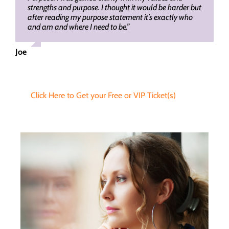
strengths and purpose. I thought it would be harder but
after reading my purpose statement it’s exactly who
and am and where I need to be.”
Joe
Click Here to Get your Free or VIP Ticket(s)