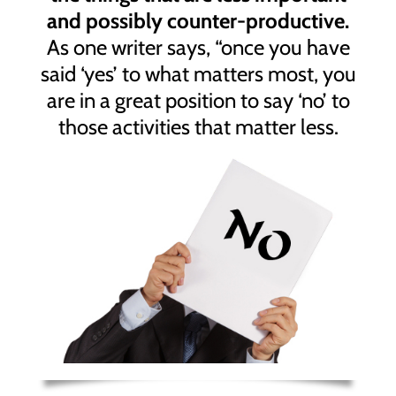
and possibly counter-productive.
As one writer says, “once you have
said ‘yes’ to what matters most, you
are in a great position to say ‘no’ to
those activities that matter less.