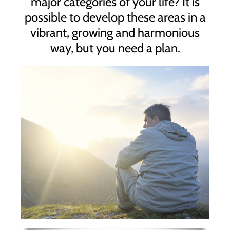
major categories of your life? It is
possible to develop these areas in a
vibrant, growing and harmonious
way, but you need a plan.