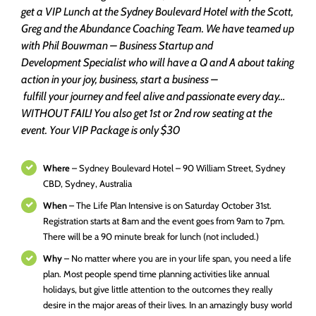
get a VIP Lunch at the Sydney Boulevard Hotel with the Scott,
Greg and the Abundance Coaching Team. We have teamed up
with Phil Bouwman – Business Startup and
Development Specialist who will have a Q and A about taking
action in your joy, business, start a business –
fulfill your journey and feel alive and passionate every day…
WITHOUT FAIL! You also get 1st or 2nd row seating at the
event.
Your VIP Package is only $30
Where
– Sydney Boulevard Hotel – 90 William Street, Sydney
CBD, Sydney, Australia
When
– The Life Plan Intensive is on Saturday October 31st.
Registration starts at 8am and the event goes from 9am to 7pm.
There will be a 90 minute break for lunch (not included.)
Why
– No matter where you are in your life span, you need a life
plan. Most people spend time planning activities like annual
holidays, but give little attention to the outcomes they really
desire in the major areas of their lives. In an amazingly busy world