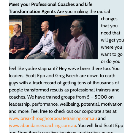
Meet your Professional Coaches and Life
Transformation Agents
Are you making the radical
changes
that you
need that
will get you
where you
want to go
or do you
feel like you’re stagnant? Hey we’ve been there too. Your
leaders, Scott Epp and Greg Beech are down to earth
guys with a track record of getting tens of thousands of
people transformed results as professional trainers and
coaches. We have trained groups from 5 – 5000 on
leadership, performance, wellbeing, potential, motivation
and more. Feel free to check out our corporate sites at:
www.breakthroughcorporatetraining.com.au
and
www.abundancecoaching.com.au
. You will find Scott Epp
and Greg Beech creative, inspiring, motivating, warm,