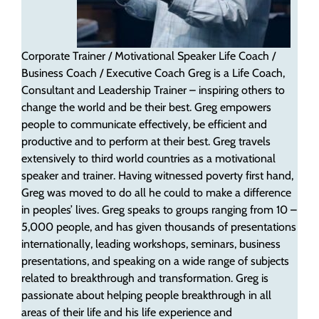
Corporate Trainer / Motivational Speaker
Life Coach /
Business Coach / Executive Coach
Greg is a Life Coach,
Consultant and Leadership Trainer – inspiring others to
change the world and be their best. Greg empowers
people to communicate effectively, be efficient and
productive and to perform at their best. Greg travels
extensively to third world countries as a motivational
speaker and trainer. Having witnessed poverty first hand,
Greg was moved to do all he could to make a difference
in peoples’ lives. Greg speaks to groups ranging from 10 –
5,000 people, and has given thousands of presentations
internationally, leading workshops, seminars, business
presentations, and speaking on a wide range of subjects
related to breakthrough and transformation. Greg is
passionate about helping people breakthrough in all
areas of their life and his life experience and