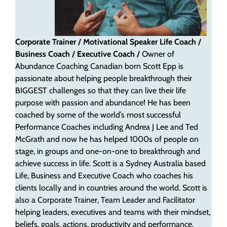
Corporate Trainer / Motivational Speaker
Life Coach /
Business Coach / Executive Coach /
Owner of
Abundance Coaching
Canadian born Scott Epp is
passionate about helping people breakthrough their
BIGGEST challenges so that they can live their life
purpose with passion and abundance! He has been
coached by some of the world’s most successful
Performance Coaches including Andrea J Lee and Ted
McGrath and now he has helped 1000s of people on
stage, in groups and one-on-one to breakthrough and
achieve success in life. Scott is a Sydney Australia based
Life, Business and Executive Coach who coaches his
clients locally and in countries around the world. Scott is
also a Corporate Trainer, Team Leader and Facilitator
helping leaders, executives and teams with their mindset,
beliefs, goals, actions, productivity and performance.