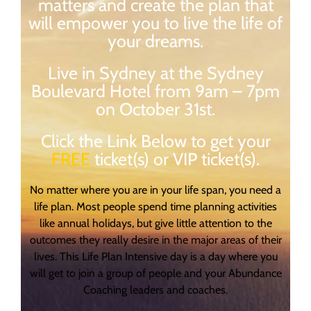
matters and create the plan that
will empower you to live the life of
your dreams.
Live in Sydney at the Sydney
Boulevard Hotel from 9am – 7pm
on October 31st.
Click the Link Below to get your
FREE
ticket(s) or VIP ticket(s).
No matter where you are in your life span, you need a
life plan. Most people spend time planning activities
like annual holidays, but give little attention to the
outcomes they really desire in the major areas of their
lives. This Life Plan Intensive day is a day where you
will get to join a group of people and your Abundance
Coaching leaders and coaches.